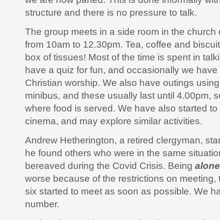
structure and there is no pressure to talk.
The group meets in a side room in the churc
from 10am to 12.30pm. Tea, coffee and biscuit
box of tissues! Most of the time is spent in ta
have a quiz for fun, and occasionally we have 
Christian worship. We also have outings using
minibus, and these usually last until 4.00pm, 
where food is served. We have also started to g
cinema, and may explore similar activities.
Andrew Hetherington, a retired clergyman, st
he found others who were in the same situati
bereaved during the Covid Crisis. Being
alone
worse because of the restrictions on meeting, 
six started to meet as soon as possible. We 
number.