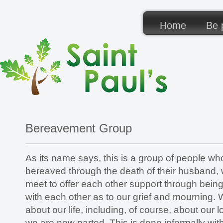
Home
Be p
Bereavement Group
As its name says, this is a group of people w
bereaved through the death of their husband, 
meet to offer each other support through bei
with each other as to our grief and mourning. 
about our life, including, of course, about ou
we are now parted. This is done informally with