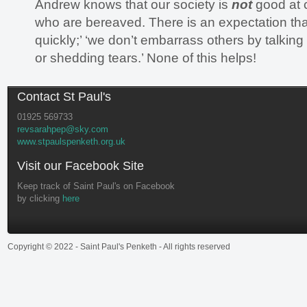
Andrew knows that our society is
not
good at 
who are bereaved. There is an expectation that
quickly;’ ‘we don’t embarrass others by talkin
or shedding tears.’ None of this helps!
Contact St Paul's
01925 569733
revsarahpep@sky.com
www.stpaulspenketh.org.uk
Visit our Facebook Site
Keep track of Saint Paul's on Facebook
by clicking
here
Copyright © 2022 - Saint Paul's Penketh - All rights reserved