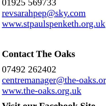
01925 569733
revsarahpep@sky.com
www.stpaulspenketh.org.uk
Contact The Oaks
07492 262402
centremanager@the-oaks.or
www.the-oaks.org.uk
Visit our Facebook Site