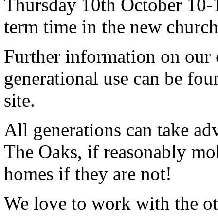
Thursday 10th October 10-1
term time in the new church
Further information on our 
generational use can be fou
site.
All generations can take adv
The Oaks, if reasonably mob
homes if they are not!
We love to work with the ot