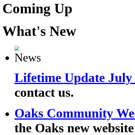
Coming Up
What's New
Lifetime Update July
contact us.
Oaks Community We
the Oaks new website