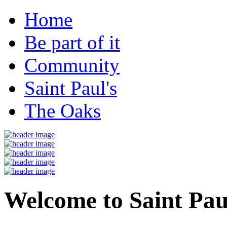
Home
Be part of it
Community
Saint Paul's
The Oaks
Welcome to Saint Pau