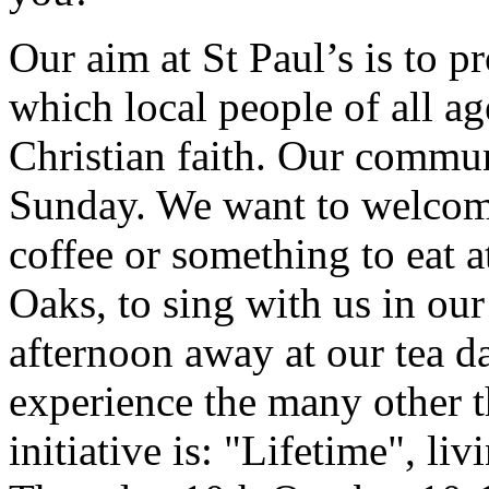
Our aim at St Paul’s is to pr
which local people of all a
Christian faith. Our commun
Sunday. We want to welcome
coffee or something to eat a
Oaks, to sing with us in ou
afternoon away at our tea d
experience the many other th
initiative is: "Lifetime", li