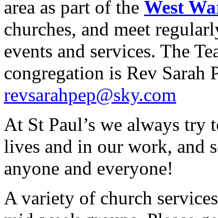
area as part of the
West Wa
churches, and meet regular
events and services. The Te
congregation is Rev Sarah P
revsarahpep@sky.com
At St Paul’s we always try t
lives and in our work, and
anyone and everyone!
A variety of church services