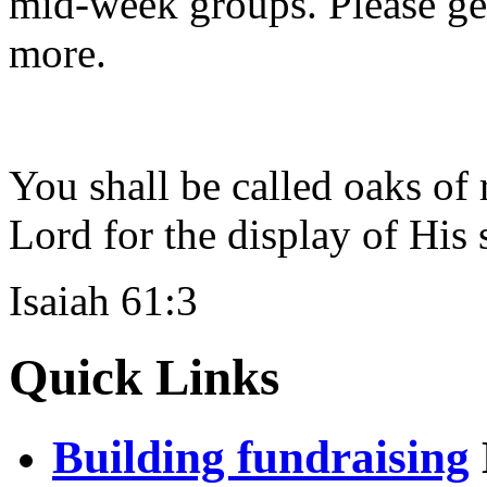
mid-week groups. Please get 
more.
You shall be called oaks of 
Lord for the display of His 
Isaiah 61:3
Quick Links
Building fundraising