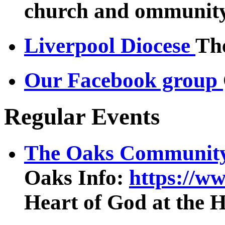
church and ommunity 
Liverpool Diocese
The
Our Facebook group
Regular Events
The Oaks Community
Oaks Info:
https://w
Heart of God at the 