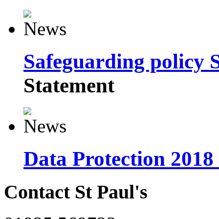
Safeguarding policy 
Statement
Data Protection 2018
Contact St Paul's