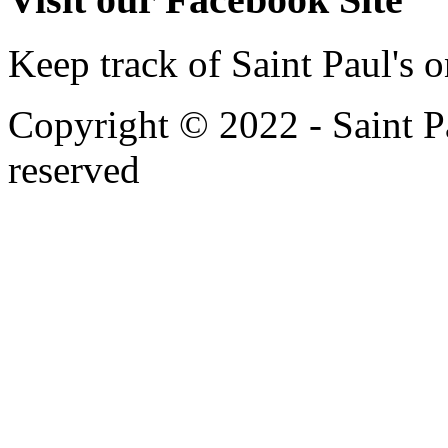
Keep track of Saint Paul's
Copyright © 2022 - Saint Pa
reserved