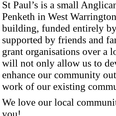
St Paul’s is a small Anglic
Penketh in West Warrington
building, funded entirely b
supported by friends and fa
grant organisations over a 
will not only allow us to de
enhance our community outre
work of our existing commu
We love our local communit
you!